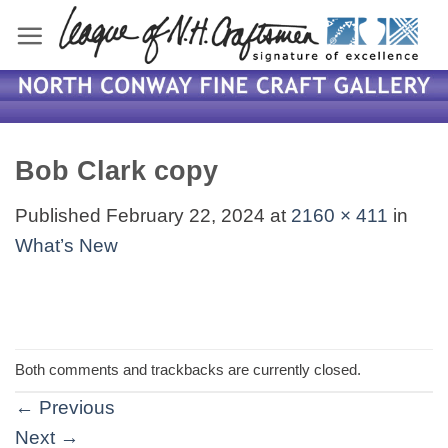
Skip
to
content
Bob Clark copy
Published
February 22, 2024
at
2160 × 411
in
What’s New
Both comments and trackbacks are currently closed.
←
Previous
Next
→