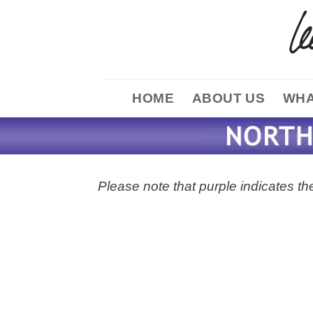
Skip
to
content
HOME
ABOUT US
WHA
Please note that purple indicates the