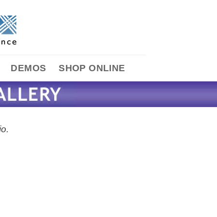
DEMOS
SHOP ONLINE
io.