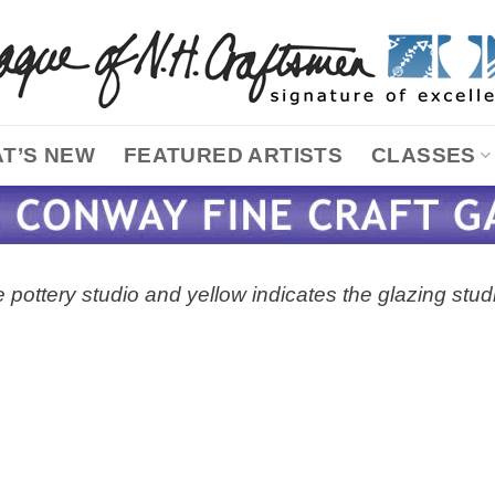
T’S NEW
FEATURED ARTISTS
CLASSES
 pottery studio and yellow indicates the glazing stud