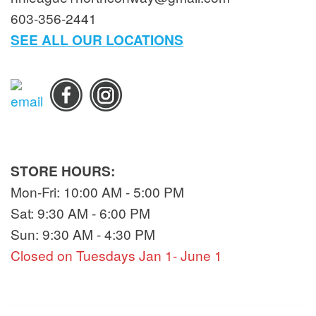
603-356-2441
SEE ALL OUR LOCATIONS
STORE HOURS:
Mon-Fri: 10:00 AM - 5:00 PM
Sat: 9:30 AM - 6:00 PM
Sun: 9:30 AM - 4:30 PM
Closed on Tuesdays Jan 1- June 1