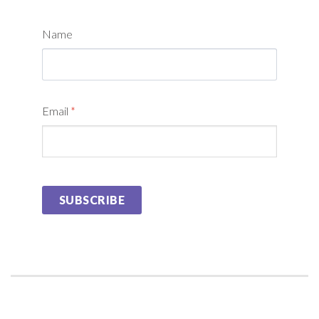
Name
Email
*
SUBSCRIBE