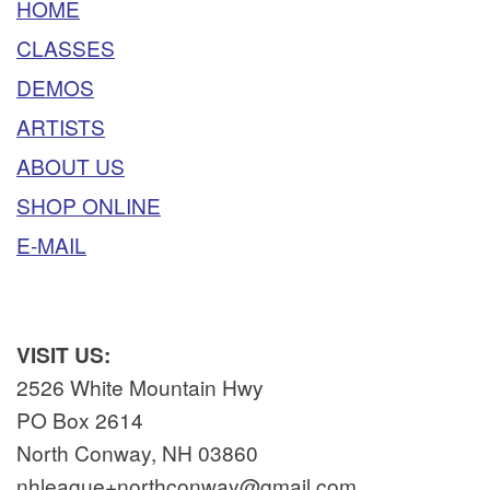
HOME
CLASSES
DEMOS
ARTISTS
ABOUT US
SHOP ONLINE
E-MAIL
VISIT US:
2526 White Mountain Hwy
PO Box 2614
North Conway, NH 03860
nhleague+northconway@gmail.com