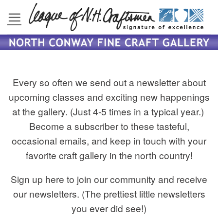
Skip
to
content
Every so often we send out a newsletter about
upcoming classes and exciting new happenings
at the gallery. (Just 4-5 times in a typical year.)
Become a subscriber to these tasteful,
occasional emails, and keep in touch with your
favorite craft gallery in the north country!
Sign up here to join our community and receive
our newsletters. (The prettiest little newsletters
you ever did see!)