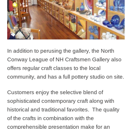
In addition to perusing the gallery, the North
Conway League of NH Craftsmen Gallery also
offers regular craft classes to the local
community, and has a full pottery studio on site.
Customers enjoy the selective blend of
sophisticated contemporary craft along with
historical and traditional favorites. The quality
of the crafts in combination with the
comprehensible presentation make for an