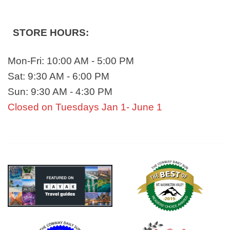
STORE HOURS:
Mon-Fri: 10:00 AM - 5:00 PM
Sat: 9:30 AM - 6:00 PM
Sun: 9:30 AM - 4:30 PM
Closed on Tuesdays Jan 1- June 1