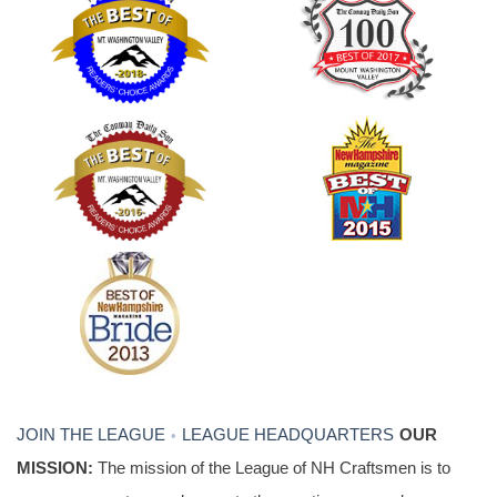
JOIN THE LEAGUE
LEAGUE HEADQUARTERS
OUR
•
MISSION:
The mission of the League of NH Craftsmen is to