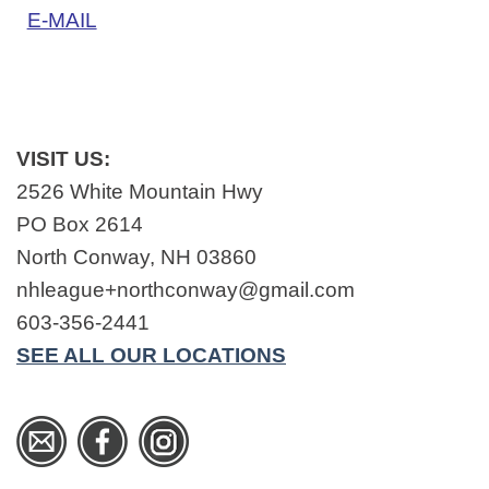
E-MAIL
VISIT US:
2526 White Mountain Hwy
PO Box 2614
North Conway, NH 03860
nhleague+northconway@gmail.com
603-356-2441
SEE ALL OUR LOCATIONS