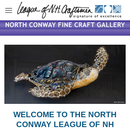
Skip
to
content
WELCOME TO THE NORTH
CONWAY LEAGUE OF NH