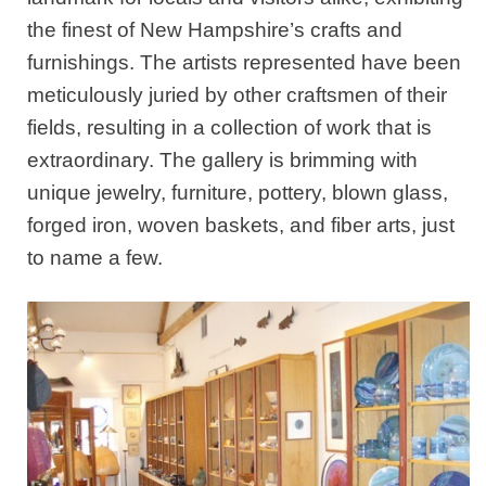
the finest of New Hampshire’s crafts and
furnishings. The artists represented have been
meticulously juried by other craftsmen of their
fields, resulting in a collection of work that is
extraordinary. The gallery is brimming with
unique jewelry, furniture, pottery, blown glass,
forged iron, woven baskets, and fiber arts, just
to name a few.