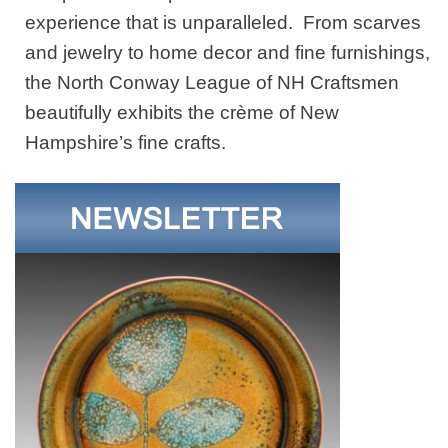
experience that is unparalleled. From scarves
and jewelry to home decor and fine furnishings,
the North Conway League of NH Craftsmen
beautifully exhibits the crème of New
Hampshire’s fine crafts.