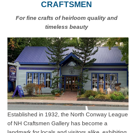
CRAFTSMEN
For fine crafts of heirloom quality and
timeless beauty
Established in 1932, the North Conway League
of NH Craftsmen Gallery has become a
landmark for locals and visitors alike, exhibiting