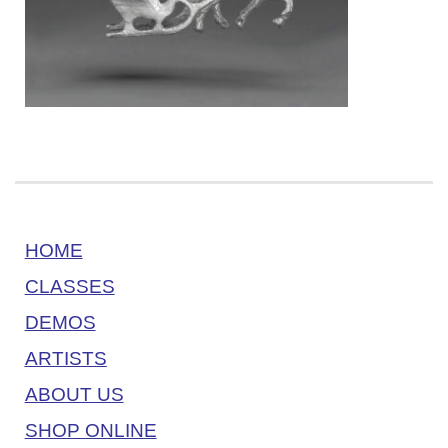
HOME
CLASSES
DEMOS
ARTISTS
ABOUT US
SHOP ONLINE