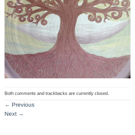
Both comments and trackbacks are currently closed.
←
Previous
Next
→