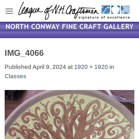
Skip
to
content
IMG_4066
Published
April 9, 2024
at
1920 × 1920
in
Classes