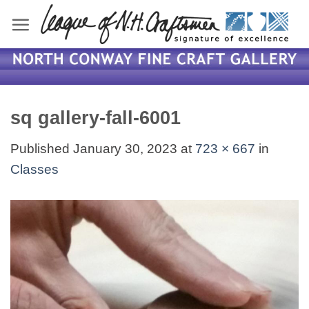
Skip
to
content
sq gallery-fall-6001
Published
January 30, 2023
at
723 × 667
in
Classes