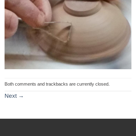
Both comments and trackbacks are currently closed.
Next
→