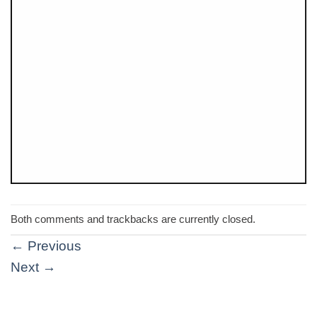
Both comments and trackbacks are currently closed.
←
Previous
Next
→