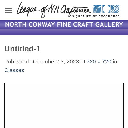
Skip
to
content
Untitled-1
Published
December 13, 2023
at
720 × 720
in
Classes