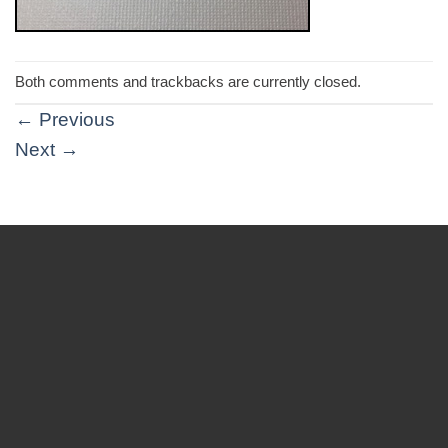
Both comments and trackbacks are currently closed.
←
Previous
Next
→