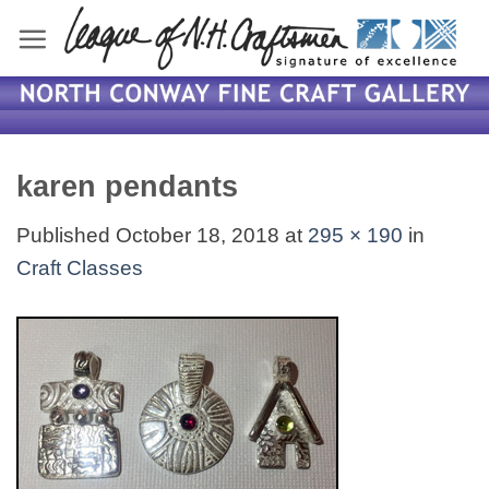
Skip
to
content
karen pendants
Published
October 18, 2018
at
295 × 190
in
Craft Classes