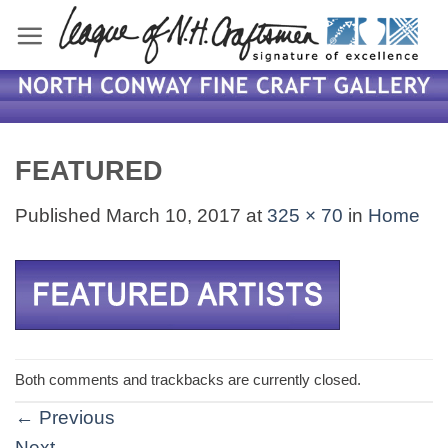
Skip
to
content
FEATURED
Published
March 10, 2017
at
325 × 70
in
Home
Both comments and trackbacks are currently closed.
←
Previous
Next
→