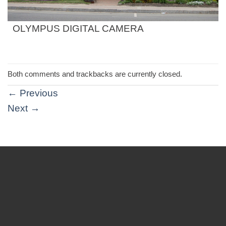
OLYMPUS DIGITAL CAMERA
Both comments and trackbacks are currently closed.
←
Previous
Next
→