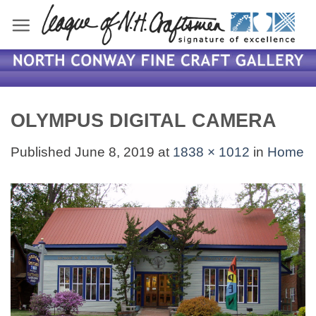
Skip
to
content
OLYMPUS DIGITAL CAMERA
Published
June 8, 2019
at
1838 × 1012
in
Home