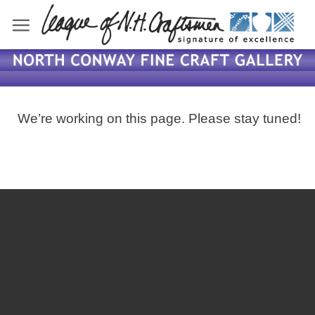
Skip
to
content
We’re working on this page. Please stay tuned!