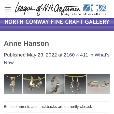
Skip
to
content
Anne Hanson
Published
May 23, 2022
at
2160 × 411
in
What’s
New
Both comments and trackbacks are currently closed.