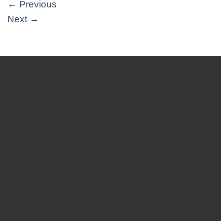
←
Previous
Next
→