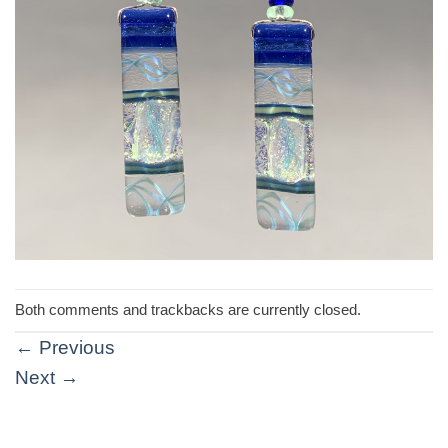
Both comments and trackbacks are currently closed.
←
Previous
Next
→