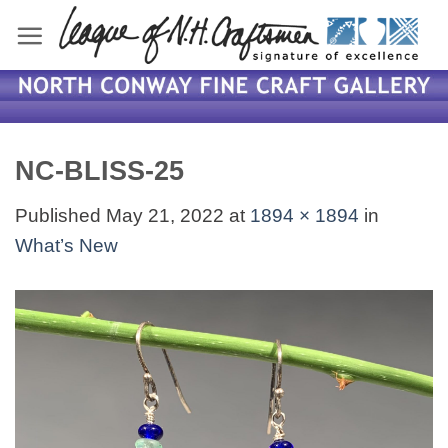
Skip
to
content
NC-BLISS-25
Published
May 21, 2022
at
1894 × 1894
in
What’s New