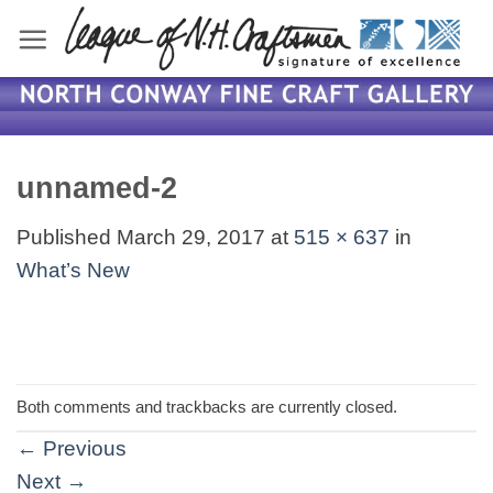
Skip
to
content
unnamed-2
Published
March 29, 2017
at
515 × 637
in
What’s New
Both comments and trackbacks are currently closed.
←
Previous
Next
→