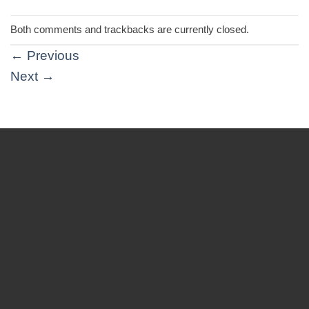
Both comments and trackbacks are currently closed.
←
Previous
Next
→