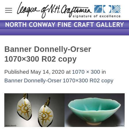
Skip
to
content
Banner Donnelly-Orser
1070×300 R02 copy
Published
May 14, 2020
at
1070 × 300
in
Banner Donnelly-Orser 1070×300 R02 copy