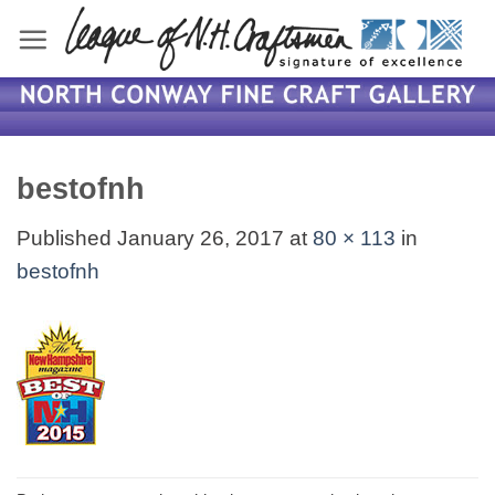
Skip
to
content
bestofnh
Published
January 26, 2017
at
80 × 113
in
bestofnh