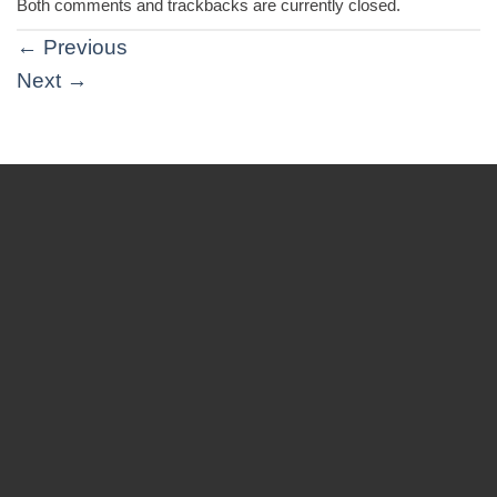
Both comments and trackbacks are currently closed.
←
Previous
Next
→