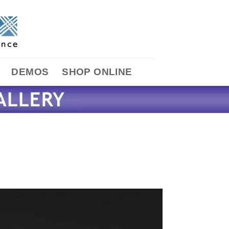
DEMOS
SHOP ONLINE