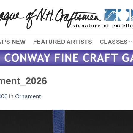
T’S NEW
FEATURED ARTISTS
CLASSES
ment_2026
400
in
Ornament