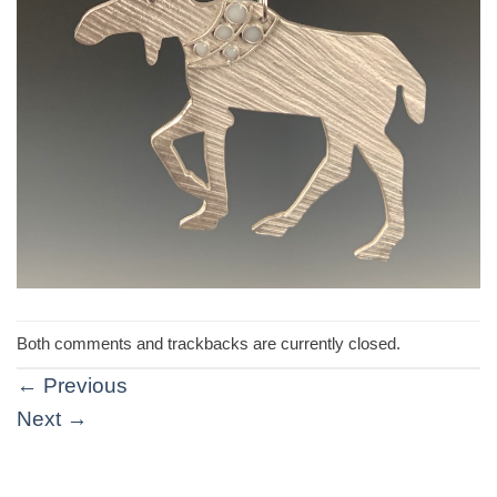
Both comments and trackbacks are currently closed.
←
Previous
Next
→