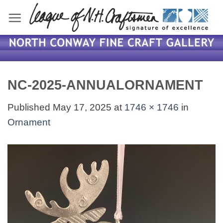
Skip
to
content
NC-2025-ANNUALORNAMENT
Published
May 17, 2025
at
1746 × 1746
in
Ornament