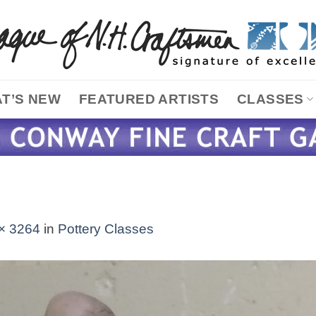
T’S NEW
FEATURED ARTISTS
CLASSES
× 3264
in
Pottery Classes