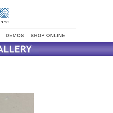
DEMOS
SHOP ONLINE