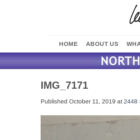
Skip
to
content
HOME
ABOUT US
WHA
IMG_7171
Published
October 11, 2019
at
2448 