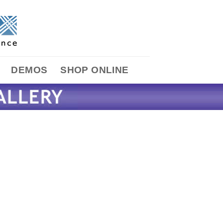
DEMOS
SHOP ONLINE