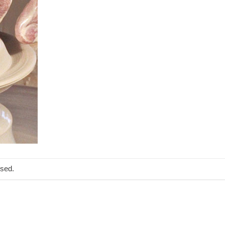
osed.