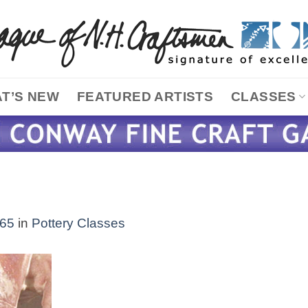
T’S NEW
FEATURED ARTISTS
CLASSES
365
in
Pottery Classes