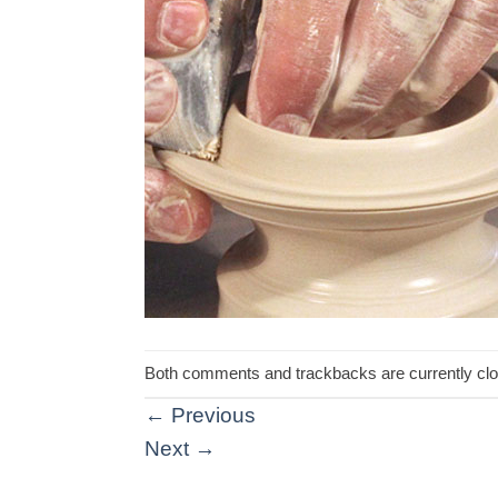
Both comments and trackbacks are currently cl
←
Previous
Next
→