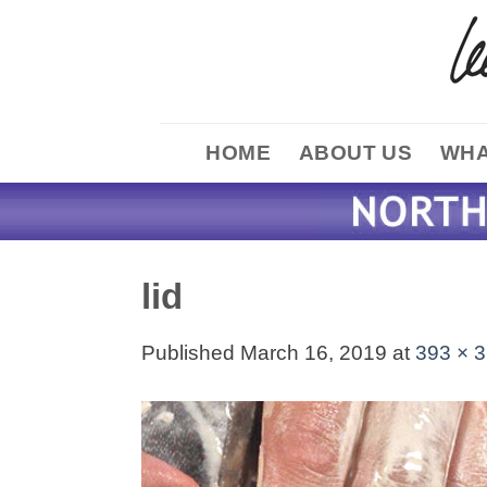
Skip
to
content
HOME
ABOUT US
WHA
lid
Published
March 16, 2019
at
393 × 