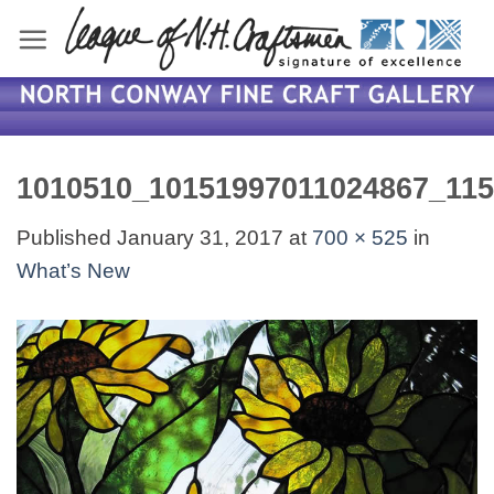
Skip
to
content
1010510_10151997011024867_11
Published
January 31, 2017
at
700 × 525
in
What’s New