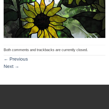
Both comments and trackbacks are currently closed.
←
Previous
Next
→