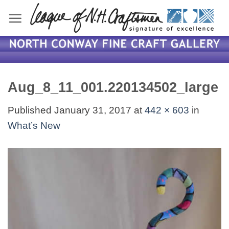
Skip
to
content
Aug_8_11_001.220134502_large
Published
January 31, 2017
at
442 × 603
in
What’s New