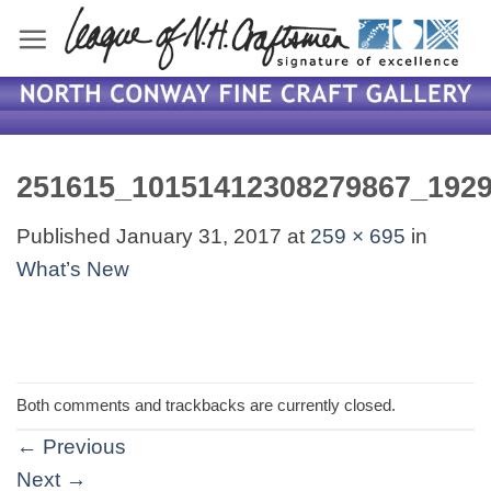
Skip
to
content
251615_10151412308279867_192
Published
January 31, 2017
at
259 × 695
in
What’s New
Both comments and trackbacks are currently closed.
←
Previous
Next
→