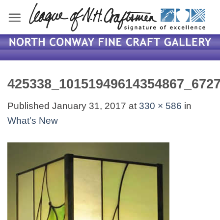
Skip
to
content
425338_10151949614354867_672
Published
January 31, 2017
at
330 × 586
in
What’s New