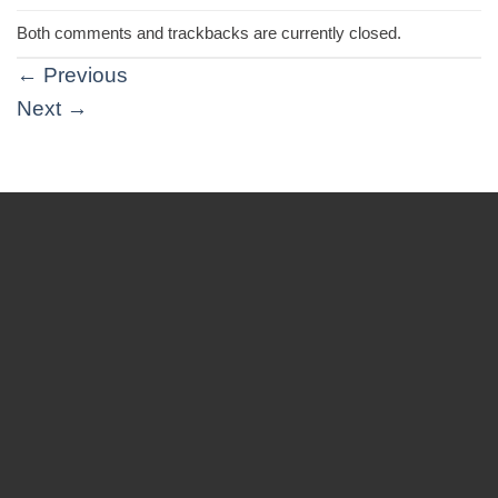
Both comments and trackbacks are currently closed.
←
Previous
Next
→